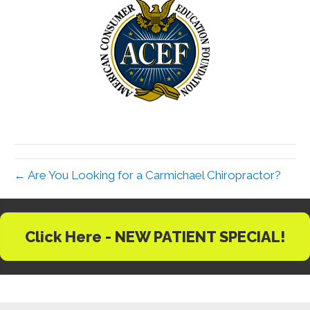
← Are You Looking for a Carmichael Chiropractor?
Click Here - NEW PATIENT SPECIAL!