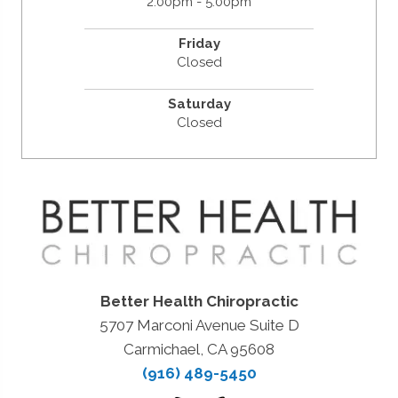
2:00pm - 5:00pm
Friday
Closed
Saturday
Closed
Better Health Chiropractic
5707 Marconi Avenue Suite D
Carmichael, CA 95608
(916) 489-5450