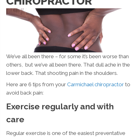
CHIROPRACTOR
We’ve all been there – for some it’s been worse than
others, but we’ve all been there. That dull ache in the
lower back. That shooting pain in the shoulders.
Here are 6 tips from your
Carmichael chiropractor
to
avoid back pain:
Exercise regularly and with
care
Regular exercise is one of the easiest preventative