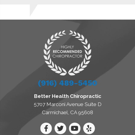
(916) 489-5450
Better Health Chiropractic
5707 Marconi Avenue Suite D
Carmichael, CA 95608