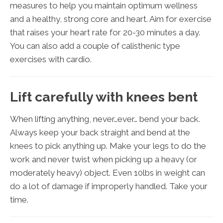
measures to help you maintain optimum wellness
and a healthy, strong core and heart. Aim for exercise
that raises your heart rate for 20-30 minutes a day.
You can also add a couple of calisthenic type
exercises with cardio.
Lift carefully with knees bent
When lifting anything, never…ever… bend your back.
Always keep your back straight and bend at the
knees to pick anything up. Make your legs to do the
work and never twist when picking up a heavy (or
moderately heavy) object. Even 10lbs in weight can
do a lot of damage if improperly handled. Take your
time.