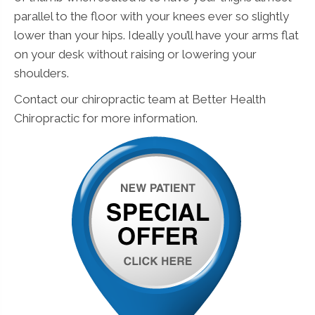
parallel to the floor with your knees ever so slightly
lower than your hips. Ideally you’ll have your arms flat
on your desk without raising or lowering your
shoulders.
Contact our chiropractic team at Better Health
Chiropractic for more information.