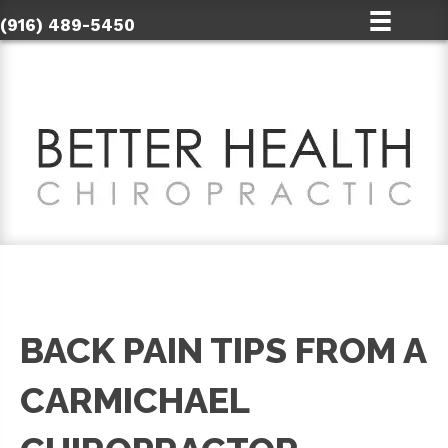
(916) 489-5450
BACK PAIN TIPS FROM A
CARMICHAEL