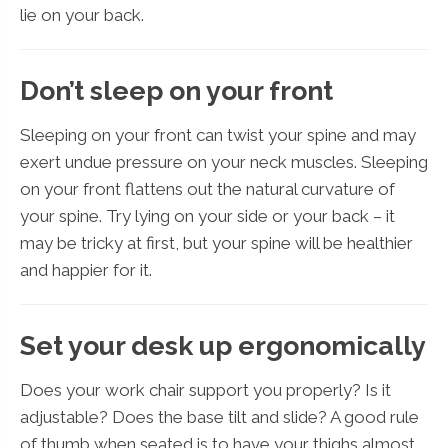
lie on your back.
Don’t sleep on your front
Sleeping on your front can twist your spine and may
exert undue pressure on your neck muscles. Sleeping
on your front flattens out the natural curvature of
your spine. Try lying on your side or your back – it
may be tricky at first, but your spine will be healthier
and happier for it.
Set your desk up ergonomically
Does your work chair support you properly? Is it
adjustable? Does the base tilt and slide? A good rule
of thumb when seated is to have your thighs almost