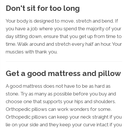
Don't sit for too long
Your body is designed to move, stretch and bend. If
you have a job where you spend the majority of your
day sitting down, ensure that you get up from time to
time. Walk around and stretch every half an hour. Your
muscles with thank you.
Get a good mattress and pillow
A good mattress does not have to be as hard as
stone. Try as many as possible before you buy and
choose one that supports your hips and shoulders.
Orthopedic pillows can work wonders for some.
Orthopedic pillows can keep your neck straight if you
lie on your side and they keep your curve intact if you