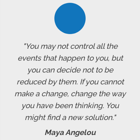
"You may not control all the
events that happen to you, but
you can decide not to be
reduced by them. If you cannot
make a change, change the way
you have been thinking. You
might find a new solution."
Maya Angelou