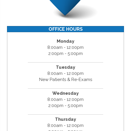
OFFICE HOURS
Monday
8:00am - 12:00pm
2:00pm - 5:00pm
Tuesday
8:00am - 12:00pm
New Patients & Re-Exams
Wednesday
8:00am - 12:00pm
2:00pm - 5:00pm
Thursday
8:00am - 12:00pm