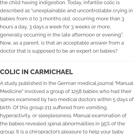
the child having indigestion. Today, infantile colic is
described as “unexplainable and uncontrollable crying in
babies from 0 to 3 months old, occurring more than 3
hours a day, 3 days a week for 3 weeks or more,
generally occurring in the late afternoon or evening”.
Now, as a parent, is that an acceptable answer from a
doctor that is supposed to be an expert on babies?
COLIC IN CARMICHAEL
A study published in the German medical journal “Manual
Medicine” involved a group of 1258 babies who had their
spines examined by two medical doctors within 5 days of
birth. Of this group 211 suffered from vomiting,
hyperactivity, or sleeplessness. Manual examination of
the babies revealed spinal abnormalities in 95% of the
group. It is a chiropractor’s pleasure to help your baby