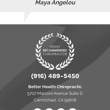
Maya Angelou
(916) 489-5450
Better Health Chiropractic
5707 Marconi Avenue Suite D
Carmichael, CA 95608