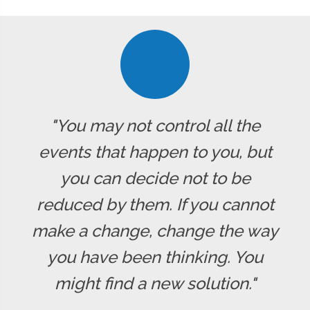
"You may not control all the
events that happen to you, but
you can decide not to be
reduced by them. If you cannot
make a change, change the way
you have been thinking. You
might find a new solution."