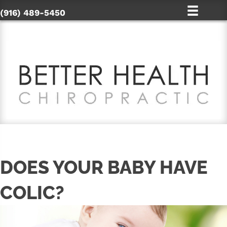
(916) 489-5450
DOES YOUR BABY HAVE
COLIC?