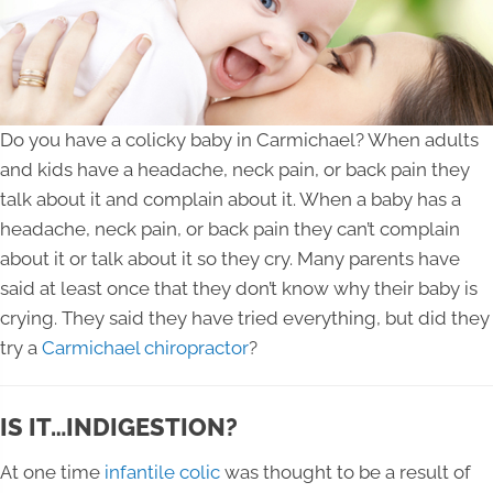
Do you have a colicky baby in Carmichael? When adults
and kids have a headache, neck pain, or back pain they
talk about it and complain about it. When a baby has a
headache, neck pain, or back pain they can’t complain
about it or talk about it so they cry. Many parents have
said at least once that they don’t know why their baby is
crying. They said they have tried everything, but did they
try a
Carmichael chiropractor
?
IS IT…INDIGESTION?
At one time
infantile colic
was thought to be a result of