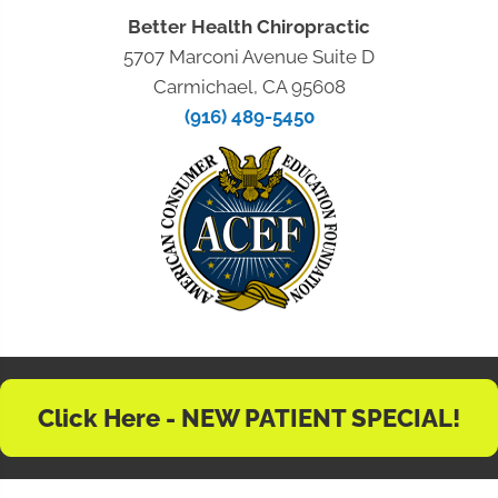
Better Health Chiropractic
5707 Marconi Avenue Suite D
Carmichael, CA 95608
(916) 489-5450
Click Here - NEW PATIENT SPECIAL!