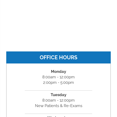
OFFICE HOURS
Monday
8:00am - 12:00pm
2:00pm - 5:00pm
Tuesday
8:00am - 12:00pm
New Patients & Re-Exams