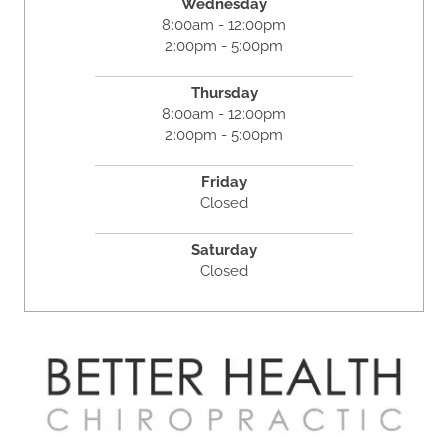
Wednesday
8:00am - 12:00pm
2:00pm - 5:00pm
Thursday
8:00am - 12:00pm
2:00pm - 5:00pm
Friday
Closed
Saturday
Closed