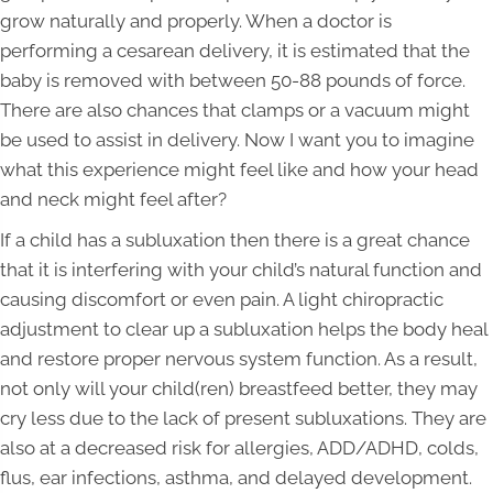
grow naturally and properly. When a doctor is
performing a cesarean delivery, it is estimated that the
baby is removed with between 50-88 pounds of force.
There are also chances that clamps or a vacuum might
be used to assist in delivery. Now I want you to imagine
what this experience might feel like and how your head
and neck might feel after?
If a child has a subluxation then there is a great chance
that it is interfering with your child’s natural function and
causing discomfort or even pain. A light chiropractic
adjustment to clear up a subluxation helps the body heal
and restore proper nervous system function. As a result,
not only will your child(ren) breastfeed better, they may
cry less due to the lack of present subluxations. They are
also at a decreased risk for allergies, ADD/ADHD, colds,
flus, ear infections, asthma, and delayed development.