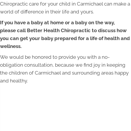
Chiropractic care for your child in Carmichael can make a
world of difference in their life and yours.
If you have a baby at home or a baby on the way,
please call Better Health Chiropractic to discuss how
you can get your baby prepared for a life of health and
wellness.
We would be honored to provide you with a no-
obligation consultation, because we find joy in keeping
the children of Carmichael and surrounding areas happy
and healthy.