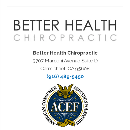
Better Health Chiropractic
5707 Marconi Avenue Suite D
Carmichael, CA 95608
(916) 489-5450