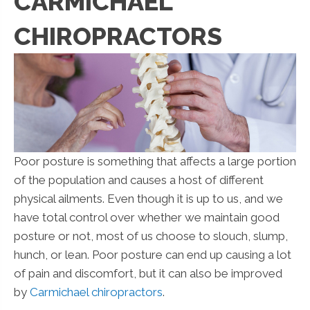
CARMICHAEL
CHIROPRACTORS
Poor posture is something that affects a large portion
of the population and causes a host of different
physical ailments. Even though it is up to us, and we
have total control over whether we maintain good
posture or not, most of us choose to slouch, slump,
hunch, or lean. Poor posture can end up causing a lot
of pain and discomfort, but it can also be improved
by
Carmichael chiropractors
.