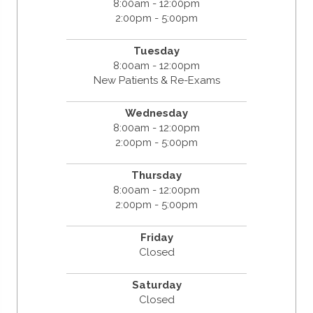
8:00am - 12:00pm
2:00pm - 5:00pm
Tuesday
8:00am - 12:00pm
New Patients & Re-Exams
Wednesday
8:00am - 12:00pm
2:00pm - 5:00pm
Thursday
8:00am - 12:00pm
2:00pm - 5:00pm
Friday
Closed
Saturday
Closed