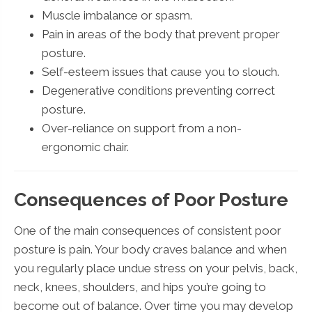
Muscle imbalance or spasm.
Pain in areas of the body that prevent proper
posture.
Self-esteem issues that cause you to slouch.
Degenerative conditions preventing correct
posture.
Over-reliance on support from a non-
ergonomic chair.
Consequences of Poor Posture
One of the main consequences of consistent poor
posture is pain. Your body craves balance and when
you regularly place undue stress on your pelvis, back,
neck, knees, shoulders, and hips you’re going to
become out of balance. Over time you may develop