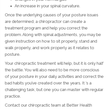
An increase in your spinal curvature.
Once the underlying causes of your posture issues
are determined, a chiropractor can create a
treatment program and help you correct the
problem. Along with spinal adjustments, you may be
given instruction on how to sit properly, stand and
walk properly, and work properly as it relates to
posture.
Your chiropractic treatment will help, but it is only half
the battle. You will also need to be more conscious
of your posture in your daily activities and correct the
bad habits you’ve created over the years. It ‘s a
challenging task, but one you can master with regular
practice.
Contact our chiropractic team at Better Health