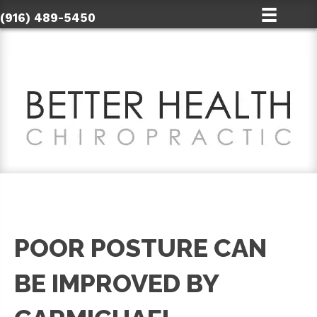
(916) 489-5450
POOR POSTURE CAN
BE IMPROVED BY