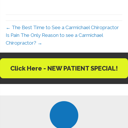
← The Best Time to See a Carmichael Chiropractor
Is Pain The Only Reason to see a Carmichael
Chiropractor? →
Click Here - NEW PATIENT SPECIAL!