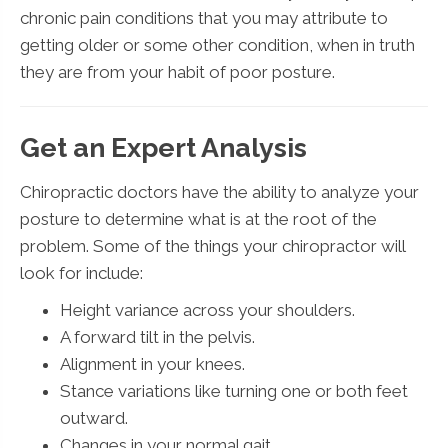
chronic pain conditions that you may attribute to
getting older or some other condition, when in truth
they are from your habit of poor posture.
Get an Expert Analysis
Chiropractic doctors have the ability to analyze your
posture to determine what is at the root of the
problem. Some of the things your chiropractor will
look for include:
Height variance across your shoulders.
A forward tilt in the pelvis.
Alignment in your knees.
Stance variations like turning one or both feet
outward.
Changes in your normal gait.