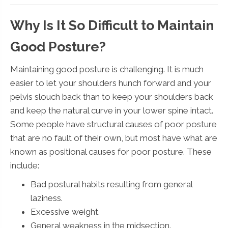
Why Is It So Difficult to Maintain
Good Posture?
Maintaining good posture is challenging. It is much
easier to let your shoulders hunch forward and your
pelvis slouch back than to keep your shoulders back
and keep the natural curve in your lower spine intact.
Some people have structural causes of poor posture
that are no fault of their own, but most have what are
known as positional causes for poor posture. These
include:
Bad postural habits resulting from general
laziness.
Excessive weight.
General weakness in the midsection.