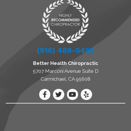
(916) 489-5450
Better Health Chiropractic
5707 Marconi Avenue Suite D
Carmichael, CA 95608