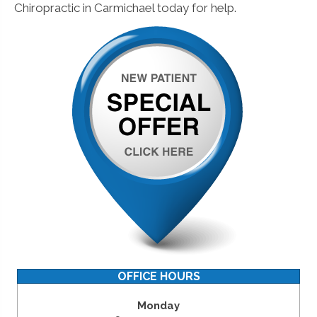
Chiropractic in Carmichael today for help.
OFFICE HOURS
Monday