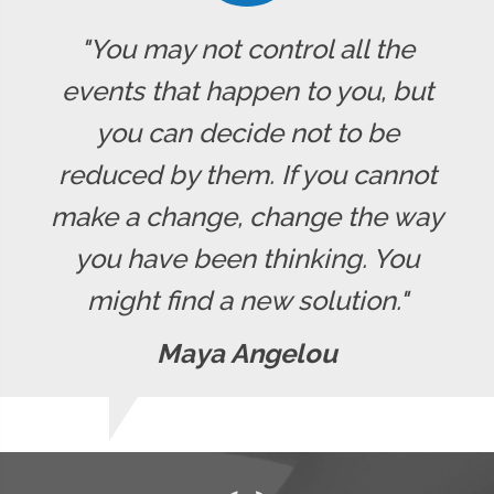
"You may not control all the
events that happen to you, but
you can decide not to be
reduced by them. If you cannot
make a change, change the way
you have been thinking. You
might find a new solution."
Maya Angelou