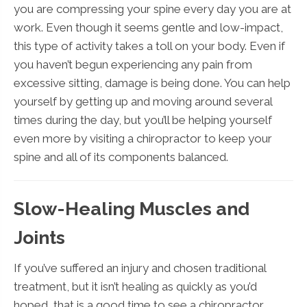
you are compressing your spine every day you are at
work. Even though it seems gentle and low-impact,
this type of activity takes a toll on your body. Even if
you haven’t begun experiencing any pain from
excessive sitting, damage is being done. You can help
yourself by getting up and moving around several
times during the day, but you’ll be helping yourself
even more by visiting a chiropractor to keep your
spine and all of its components balanced.
Slow-Healing Muscles and
Joints
If you’ve suffered an injury and chosen traditional
treatment, but it isn’t healing as quickly as you’d
hoped, that is a good time to see a chiropractor.