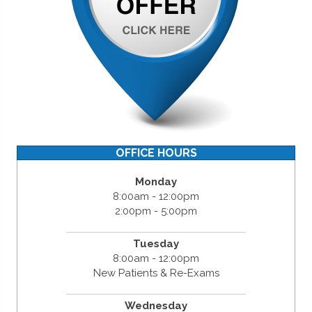
OFFICE HOURS
Monday
8:00am - 12:00pm
2:00pm - 5:00pm
Tuesday
8:00am - 12:00pm
New Patients & Re-Exams
Wednesday