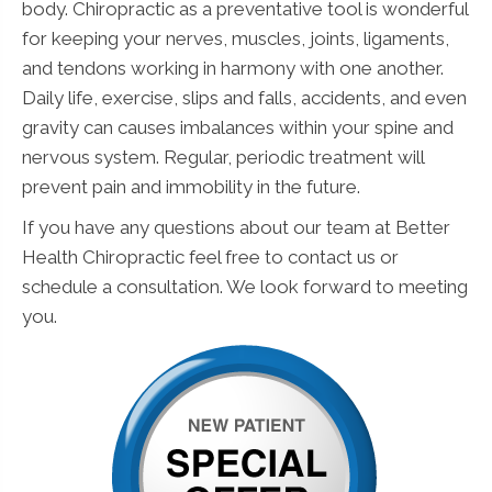
body. Chiropractic as a preventative tool is wonderful
for keeping your nerves, muscles, joints, ligaments,
and tendons working in harmony with one another.
Daily life, exercise, slips and falls, accidents, and even
gravity can causes imbalances within your spine and
nervous system. Regular, periodic treatment will
prevent pain and immobility in the future.
If you have any questions about our team at Better
Health Chiropractic feel free to contact us or
schedule a consultation. We look forward to meeting
you.