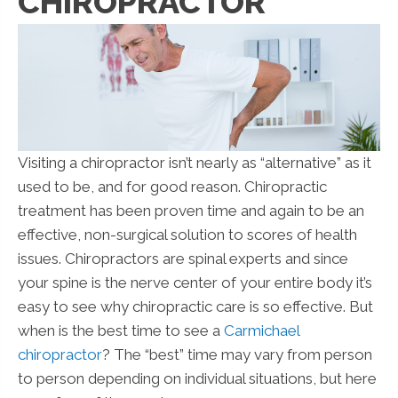
CHIROPRACTOR
Visiting a chiropractor isn’t nearly as “alternative” as it
used to be, and for good reason. Chiropractic
treatment has been proven time and again to be an
effective, non-surgical solution to scores of health
issues. Chiropractors are spinal experts and since
your spine is the nerve center of your entire body it’s
easy to see why chiropractic care is so effective. But
when is the best time to see a
Carmichael
chiropractor
? The “best” time may vary from person
to person depending on individual situations, but here