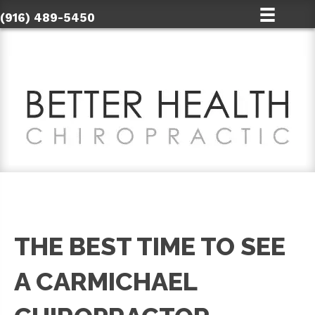
(916) 489-5450
THE BEST TIME TO SEE
A CARMICHAEL