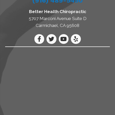
(916) 489-5450
Better Health Chiropractic
5707 Marconi Avenue Suite D
Carmichael, CA 95608