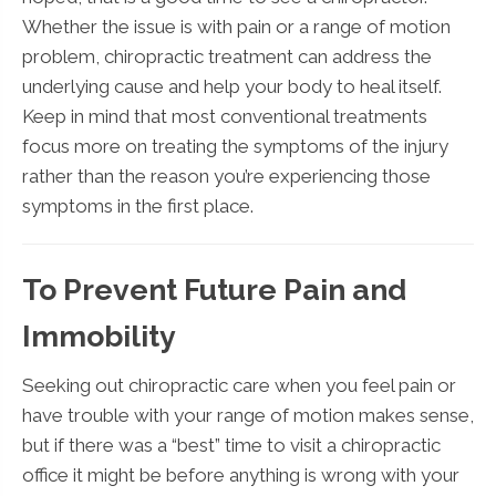
Whether the issue is with pain or a range of motion
problem, chiropractic treatment can address the
underlying cause and help your body to heal itself.
Keep in mind that most conventional treatments
focus more on treating the symptoms of the injury
rather than the reason you’re experiencing those
symptoms in the first place.
To Prevent Future Pain and
Immobility
Seeking out chiropractic care when you feel pain or
have trouble with your range of motion makes sense,
but if there was a “best” time to visit a chiropractic
office it might be before anything is wrong with your