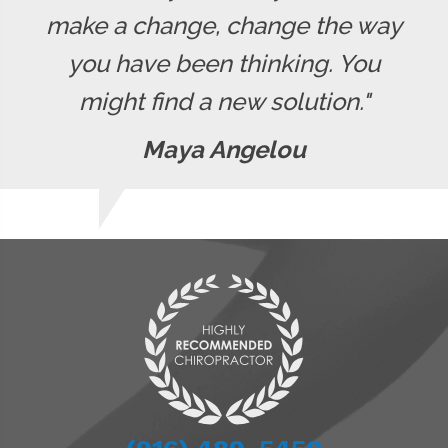
make a change, change the way
you have been thinking. You
might find a new solution."
Maya Angelou