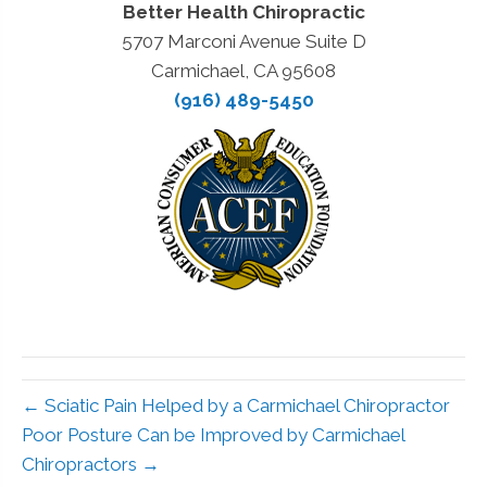
Better Health Chiropractic
5707 Marconi Avenue Suite D
Carmichael, CA 95608
(916) 489-5450
← Sciatic Pain Helped by a Carmichael Chiropractor
Poor Posture Can be Improved by Carmichael
Chiropractors →