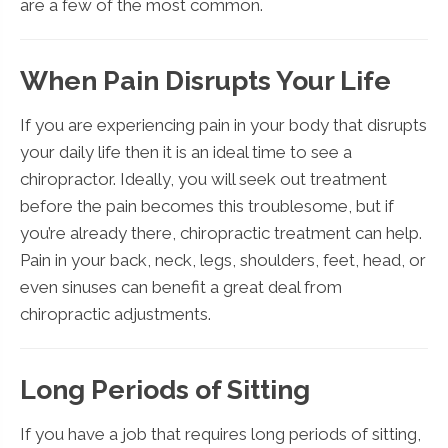
are a few of the most common.
When Pain Disrupts Your Life
If you are experiencing pain in your body that disrupts
your daily life then it is an ideal time to see a
chiropractor. Ideally, you will seek out treatment
before the pain becomes this troublesome, but if
you’re already there, chiropractic treatment can help.
Pain in your back, neck, legs, shoulders, feet, head, or
even sinuses can benefit a great deal from
chiropractic adjustments.
Long Periods of Sitting
If you have a job that requires long periods of sitting,