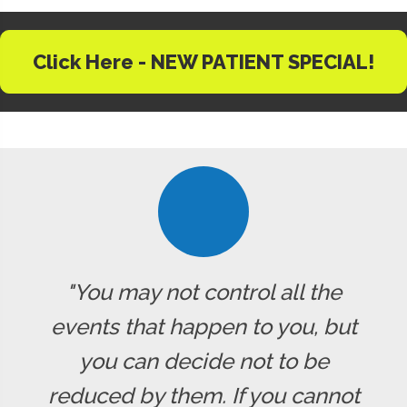
Click Here - NEW PATIENT SPECIAL!
"You may not control all the
events that happen to you, but
you can decide not to be
reduced by them. If you cannot