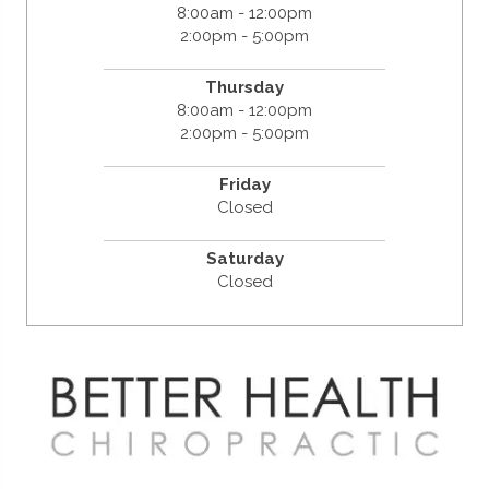
8:00am - 12:00pm
2:00pm - 5:00pm
Thursday
8:00am - 12:00pm
2:00pm - 5:00pm
Friday
Closed
Saturday
Closed